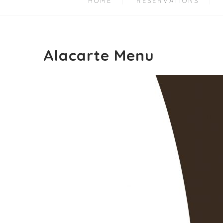
HOME
RESERVATIONS
Alacarte Menu