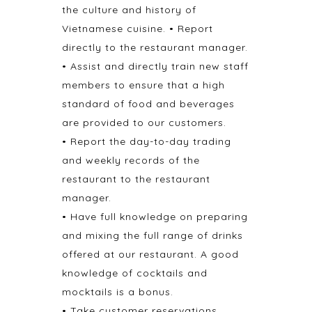
the culture and history of
Vietnamese cuisine. • Report
directly to the restaurant manager.
• Assist and directly train new staff
members to ensure that a high
standard of food and beverages
are provided to our customers.
• Report the day-to-day trading
and weekly records of the
restaurant to the restaurant
manager.
• Have full knowledge on preparing
and mixing the full range of drinks
offered at our restaurant. A good
knowledge of cocktails and
mocktails is a bonus.
• Take customer reservations,