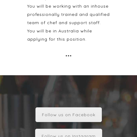
You will be working with an inhouse
professionally trained and qualified
team of chef and support staff.
You will be in Australia while
applying for this position.
•••
Follow us on Facebook
Follow us on Instagram