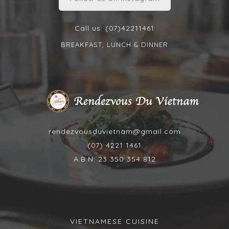
Call us: (07)42211461
BREAKFAST, LUNCH & DINNER
rendezvousduvietnam@gmail.com
(07) 4221 1461
A.B.N: 23 350 354 812
VIETNAMESE CUISINE