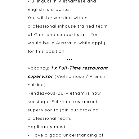
• Bilingual in Vietnamese and
English is a bonus.
You will be working with a
professional inhouse trained team
of Chef and support staff. You
would be in Australia while apply
for this position.
•••
Vacancy:
1 x Full-Time restaurant
supervisor
(Vietnamese / French
cuisine)
Rendezvous-Du-Vietnam is now
seeking a Full-time restaurant
supervisor to join our growing
professional team.
Applicants must:
• Have a good understanding of