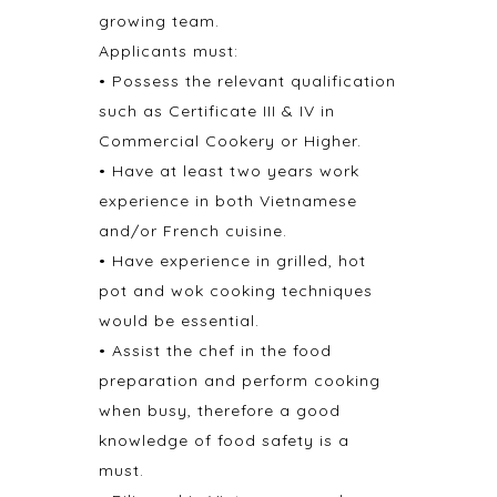
growing team.
Applicants must:
• Possess the relevant qualification
such as Certificate III & IV in
Commercial Cookery or Higher.
• Have at least two years work
experience in both Vietnamese
and/or French cuisine.
• Have experience in grilled, hot
pot and wok cooking techniques
would be essential.
• Assist the chef in the food
preparation and perform cooking
when busy, therefore a good
knowledge of food safety is a
must.