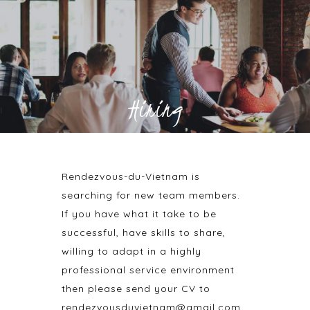
Hiring
Rendezvous-du-Vietnam is
searching for new team members.
If you have what it take to be
successful, have skills to share,
willing to adapt in a highly
professional service environment
then please send your CV to
rendezvousduvietnam@gmail.com