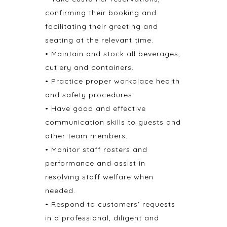
confirming their booking and
facilitating their greeting and
seating at the relevant time.
• Maintain and stock all beverages,
cutlery and containers.
• Practice proper workplace health
and safety procedures.
• Have good and effective
communication skills to guests and
other team members.
• Monitor staff rosters and
performance and assist in
resolving staff welfare when
needed.
• Respond to customers’ requests
in a professional, diligent and