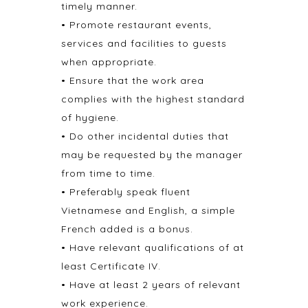
timely manner.
• Promote restaurant events,
services and facilities to guests
when appropriate.
• Ensure that the work area
complies with the highest standard
of hygiene.
• Do other incidental duties that
may be requested by the manager
from time to time.
• Preferably speak fluent
Vietnamese and English, a simple
French added is a bonus.
• Have relevant qualifications of at
least Certificate IV.
• Have at least 2 years of relevant
work experience.