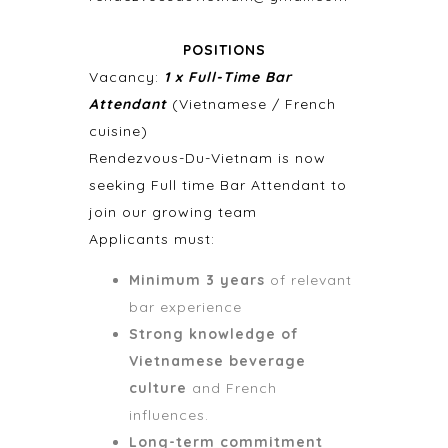
POSITIONS
Vacancy:
1 x Full-Time Bar
Attendant
(Vietnamese / French
cuisine)
Rendezvous-Du-Vietnam is now
seeking Full time Bar Attendant to
join our growing team
Applicants must:
Minimum 3 years
of relevant
bar experience
Strong knowledge of
Vietnamese beverage
culture
and French
influences.
Long-term commitment