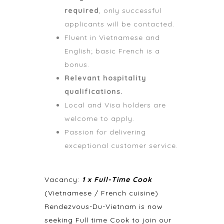
required
, only successful
applicants will be contacted.
Fluent in Vietnamese and
English; basic French is a
bonus.
Relevant hospitality
qualifications.
Local and Visa holders are
welcome to apply.
Passion for delivering
exceptional customer service.
Vacancy:
1 x Full-Time Cook
(Vietnamese / French cuisine)
Rendezvous-Du-Vietnam is now
seeking Full time Cook to join our