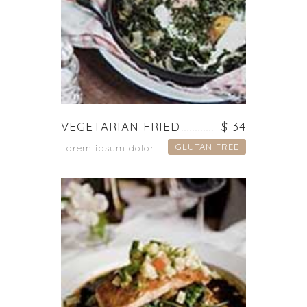
VEGETARIAN FRIED
$ 34
GLUTAN FREE
Lorem ipsum dolor