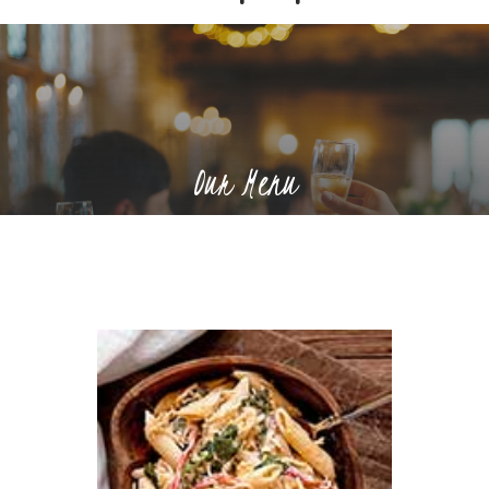
Our Menu