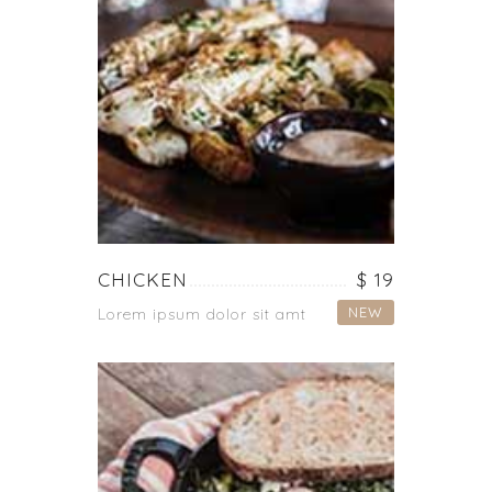
CHICKEN
$ 19
NEW
Lorem ipsum dolor sit amt