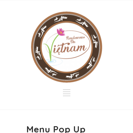
Menu Pop Up