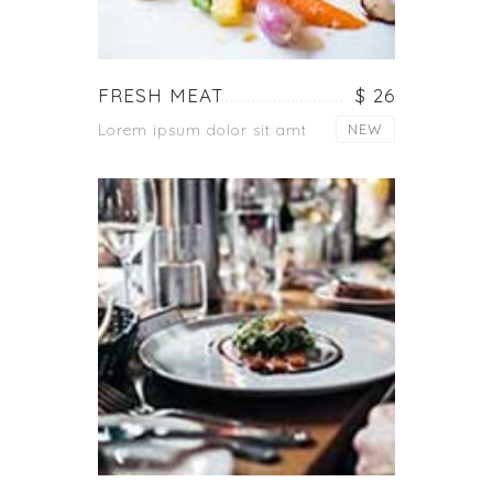
FRESH MEAT
$ 26
Lorem ipsum dolor sit amt
NEW