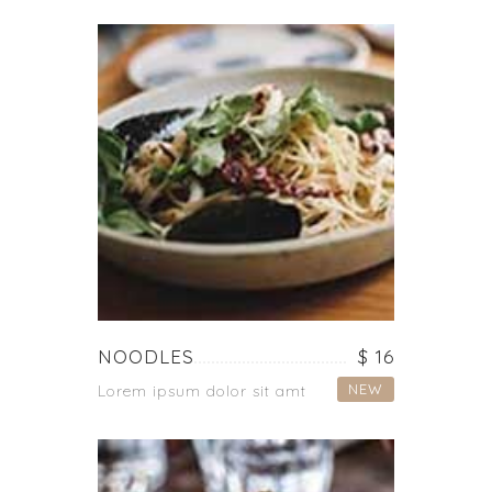
NOODLES
$ 16
NEW
Lorem ipsum dolor sit amt