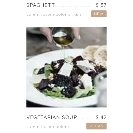
SPAGHETTI
$ 37
NEW
Lorem ipsum dolor sit amt
VEGETARIAN SOUP
$ 42
VEGAN
Lorem ipsum dolor sit