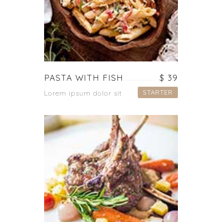
PASTA WITH FISH
$ 39
STARTER
Lorem ipsum dolor sit